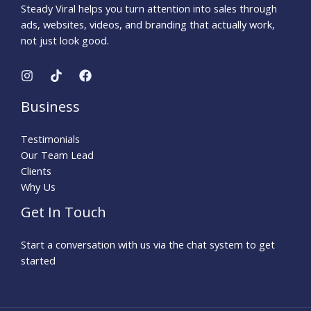
Steady Viral helps you turn attention into sales through
ads, websites, videos, and branding that actually work,
not just look good.
Business
Testimonials
Our Team Lead
Clients
Why Us
Get In Touch
Start a conversation with us via the chat system to get
started