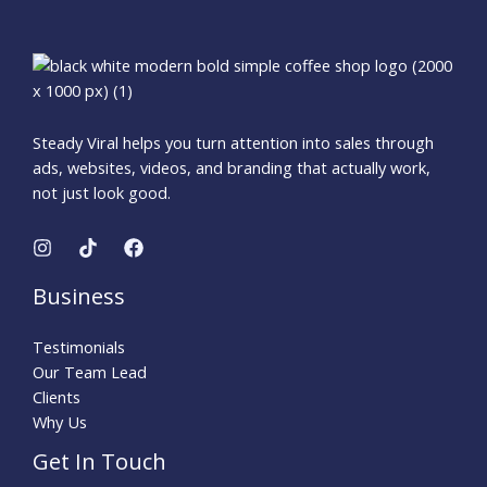
Steady Viral helps you turn attention into sales through
ads, websites, videos, and branding that actually work,
not just look good.
Business
Testimonials
Our Team Lead
Clients
Why Us
Get In Touch